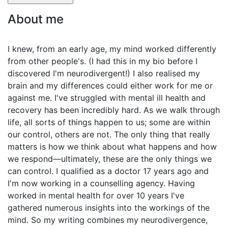
About me
I knew, from an early age, my mind worked differently
from other people's. (I had this in my bio before I
discovered I'm neurodivergent!) I also realised my
brain and my differences could either work for me or
against me. I've struggled with mental ill health and
recovery has been incredibly hard. As we walk through
life, all sorts of things happen to us; some are within
our control, others are not. The only thing that really
matters is how we think about what happens and how
we respond—ultimately, these are the only things we
can control. I qualified as a doctor 17 years ago and
I'm now working in a counselling agency. Having
worked in mental health for over 10 years I've
gathered numerous insights into the workings of the
mind. So my writing combines my neurodivergence,