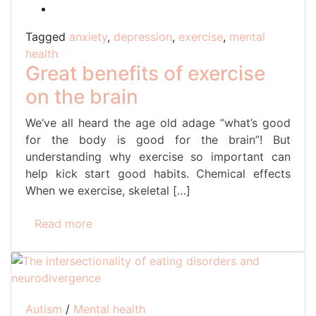
Tagged
anxiety
,
depression
,
exercise
,
mental
health
Great benefits of exercise
on the brain
We’ve all heard the age old adage “what’s good
for the body is good for the brain”! But
understanding why exercise so important can
help kick start good habits. Chemical effects
When we exercise, skeletal […]
Read more
Autism
/
Mental health