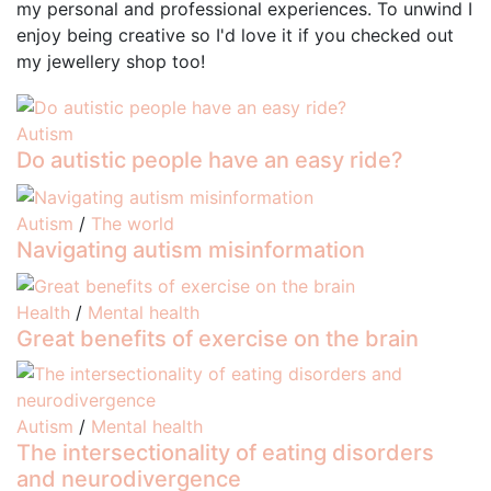
my personal and professional experiences. To unwind I
enjoy being creative so I'd love it if you checked out
my jewellery shop too!
Autism
Do autistic people have an easy ride?
Autism
/
The world
Navigating autism misinformation
Health
/
Mental health
Great benefits of exercise on the brain
Autism
/
Mental health
The intersectionality of eating disorders
and neurodivergence