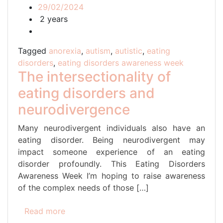
29/02/2024
2 years
Tagged
anorexia
,
autism
,
autistic
,
eating
disorders
,
eating disorders awareness week
The intersectionality of
eating disorders and
neurodivergence
Many neurodivergent individuals also have an
eating disorder. Being neurodivergent may
impact someone experience of an eating
disorder profoundly. This Eating Disorders
Awareness Week I’m hoping to raise awareness
of the complex needs of those […]
Read more