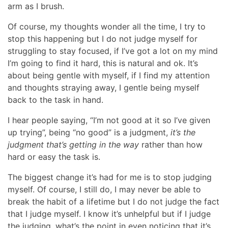
arm as I brush.
Of course, my thoughts wonder all the time, I try to
stop this happening but I do not judge myself for
struggling to stay focused, if I’ve got a lot on my mind
I’m going to find it hard, this is natural and ok. It’s
about being gentle with myself, if I find my attention
and thoughts straying away, I gentle being myself
back to the task in hand.
I hear people saying, “I’m not good at it so I’ve given
up trying”, being “no good” is a judgment,
it’s the
judgment that’s getting in the way
rather than how
hard or easy the task is.
The biggest change it’s had for me is to stop judging
myself. Of course, I still do, I may never be able to
break the habit of a lifetime but I do not judge the fact
that I judge myself. I know it’s unhelpful but if I judge
the judging, what’s the point in even noticing that it’s