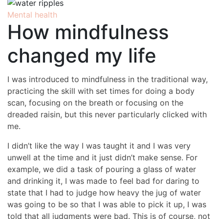
Mental health
How mindfulness
changed my life
I was introduced to mindfulness in the traditional way,
practicing the skill with set times for doing a body
scan, focusing on the breath or focusing on the
dreaded raisin, but this never particularly clicked with
me.
I didn’t like the way I was taught it and I was very
unwell at the time and it just didn’t make sense. For
example, we did a task of pouring a glass of water
and drinking it, I was made to feel bad for daring to
state that I had to judge how heavy the jug of water
was going to be so that I was able to pick it up, I was
told that all judgments were bad. This is of course, not