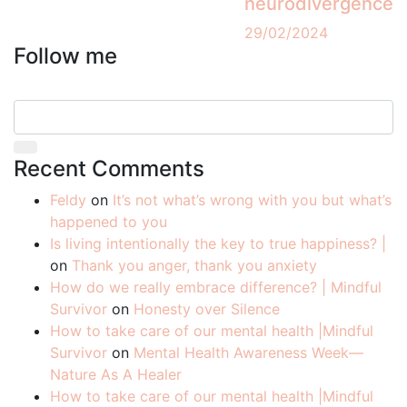
neurodivergence
29/02/2024
Follow me
Recent Comments
Feldy
on
It’s not what’s wrong with you but what’s
happened to you
Is living intentionally the key to true happiness? |
on
Thank you anger, thank you anxiety
How do we really embrace difference? | Mindful
Survivor
on
Honesty over Silence
How to take care of our mental health |Mindful
Survivor
on
Mental Health Awareness Week—
Nature As A Healer
How to take care of our mental health |Mindful