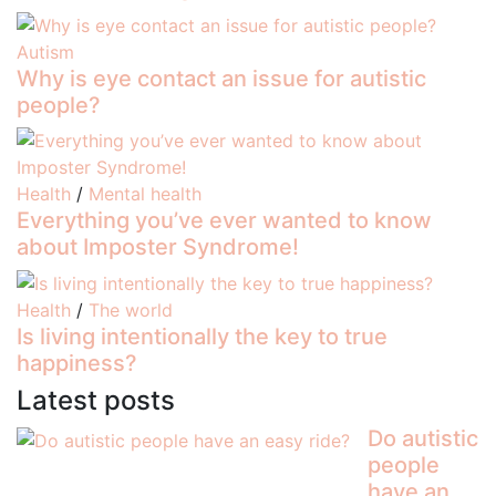
Autism
Why is eye contact an issue for autistic
people?
Health
/
Mental health
Everything you’ve ever wanted to know
about Imposter Syndrome!
Health
/
The world
Is living intentionally the key to true
happiness?
Latest posts
Do autistic
people
have an