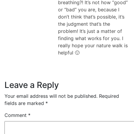
breathing?! It’s not how “good”
or “bad” you are, because I
don’t think that’s possible, it’s
the judgment that’s the
problem! It’s just a matter of
finding what works for you. I
really hope your nature walk is
helpful 🙂
Leave a Reply
Your email address will not be published.
Required
fields are marked
*
Comment
*