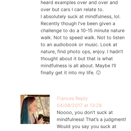
heard examples over and over and
over but cars I can relate to.
I absolutely suck at mindfulness, lol.
Recently though I’ve been given a
challenge to do a 10-15 minute nature
walk. Not to speed walk. Not to listen
to an audiobook or music. Look at
nature, find photo ops, enjoy. I hadn’t
thought about it but that is what
mindfulness is all about. Maybe I’ll
finally get it into my life. 🙂
Frances
Reply
04/08/2017 at 13:28
Noooo, you don’t suck at
mindfulness! That’s a judgment!
Would you say you suck at