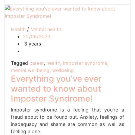
Health
/
Mental health
22/06/2023
3 years
Tagged
career
,
health
,
imposter syndrome
,
mental wellbeing
,
wellbeing
Everything you’ve ever
wanted to know about
Imposter Syndrome!
Imposter syndrome is a feeling that you’re a
fraud about to be found out. Anxiety, feelings of
inadequacy and shame are common as well as
feeling alone.