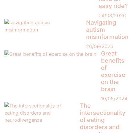
easy ride?
04/08/2026
Navigating
autism
misinformation
26/09/2025
Great
benefits
of
exercise
on the
brain
10/05/2024
The
intersectionality
of eating
disorders and