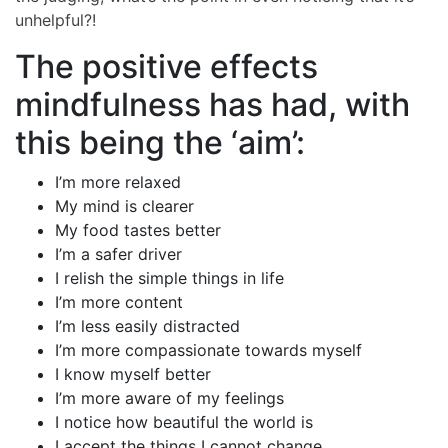
unhelpful?!
The positive effects
mindfulness has had, with
this being the ‘aim’:
I’m more relaxed
My mind is clearer
My food tastes better
I’m a safer driver
I relish the simple things in life
I’m more content
I’m less easily distracted
I’m more compassionate towards myself
I know myself better
I’m more aware of my feelings
I notice how beautiful the world is
I accept the things I cannot change