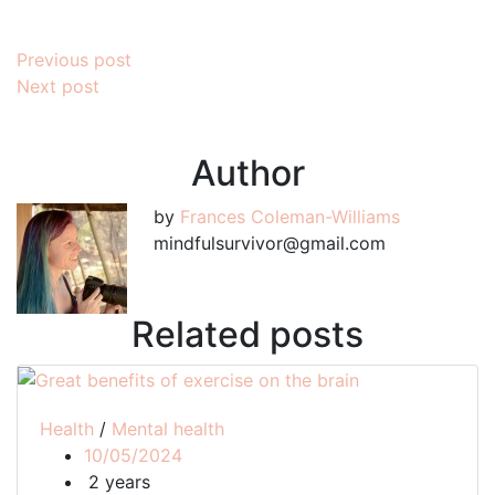
Post
Previous post
Next post
navigation
Author
by
Frances Coleman-Williams
mindfulsurvivor@gmail.com
Related posts
Health
/
Mental health
10/05/2024
2 years