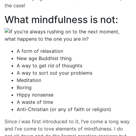
the case!
What mindfulness is not:
A form of relaxation
New age Buddhist thing
A way to get rid of thoughts
A way to sort out your problems
Meditation
Boring
Hippy nonsense
A waste of time
Anti-Christian (or any of faith or religion)
Since I was first introduced to it, I’ve come a long way
and I’ve come to love elements of mindfulness. I do
not sit down and do the formal practice sessions but