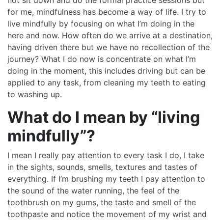
for me, mindfulness has become a way of life. I try to
live mindfully by focusing on what I’m doing in the
here and now. How often do we arrive at a destination,
having driven there but we have no recollection of the
journey? What I do now is concentrate on what I’m
doing in the moment, this includes driving but can be
applied to any task, from cleaning my teeth to eating
to washing up.
What do I mean by “living
mindfully”?
I mean I really pay attention to every task I do, I take
in the sights, sounds, smells, textures and tastes of
everything. If I’m brushing my teeth I pay attention to
the sound of the water running, the feel of the
toothbrush on my gums, the taste and smell of the
toothpaste and notice the movement of my wrist and