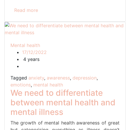
Read more
Mental health
17/12/2022
4 years
Tagged
anxiety
,
awareness
,
depression
,
emotions
,
mental health
We need to differentiate
between mental health and
mental illness
The growth of mental health awareness of great
but categorising everything as illness doesn’t