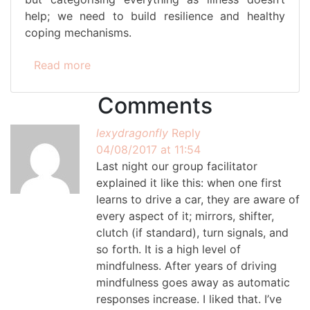
help; we need to build resilience and healthy
coping mechanisms.
Read more
Comments
lexydragonfly
Reply
04/08/2017 at 11:54
Last night our group facilitator
explained it like this: when one first
learns to drive a car, they are aware of
every aspect of it; mirrors, shifter,
clutch (if standard), turn signals, and
so forth. It is a high level of
mindfulness. After years of driving
mindfulness goes away as automatic
responses increase. I liked that. I’ve