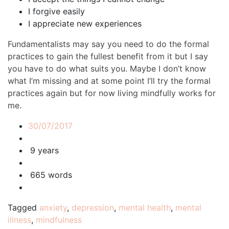
I forgive easily
I appreciate new experiences
Fundamentalists may say you need to do the formal
practices to gain the fullest benefit from it but I say
you have to do what suits you. Maybe I don’t know
what I’m missing and at some point I’ll try the formal
practices again but for now living mindfully works for
me.
30/07/2017
9 years
665 words
Tagged
anxiety
,
depression
,
mental health
,
mental
illness
,
mindfulness