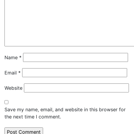
Name
*
Email
*
Website
Save my name, email, and website in this browser for
the next time I comment.