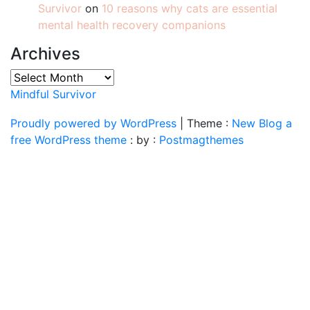
Survivor
on
10 reasons why cats are essential
mental health recovery companions
Archives
Archives
Mindful Survivor
Proudly powered by WordPress
|
Theme :
New Blog a
free WordPress theme
: by :
Postmagthemes