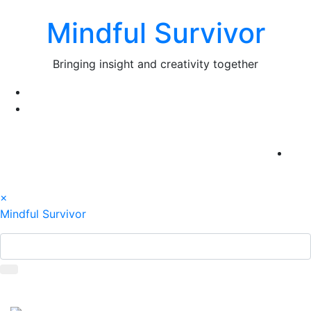
Skip
Mindful Survivor
to
content
Bringing insight and creativity together
×
Mindful Survivor