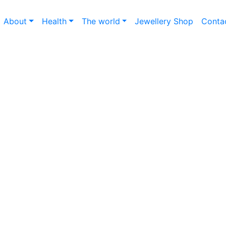
About
Health
The world
Jewellery Shop
Conta