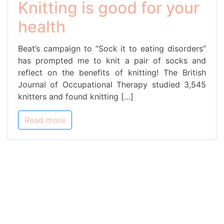
Knitting is good for your
health
Beat’s campaign to “Sock it to eating disorders”
has prompted me to knit a pair of socks and
reflect on the benefits of knitting! The British
Journal of Occupational Therapy studied 3,545
knitters and found knitting […]
Read more