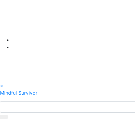
Skip
to
content
×
Mindful Survivor