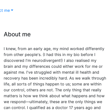
ct me
About me
I knew, from an early age, my mind worked differently
from other people's. (I had this in my bio before I
discovered I'm neurodivergent!) I also realised my
brain and my differences could either work for me or
against me. I've struggled with mental ill health and
recovery has been incredibly hard. As we walk through
life, all sorts of things happen to us; some are within
our control, others are not. The only thing that really
matters is how we think about what happens and how
we respond—ultimately, these are the only things we
can control. I qualified as a doctor 17 years ago and