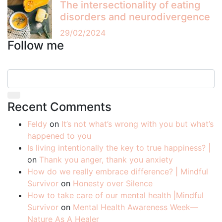
The intersectionality of eating
disorders and neurodivergence
29/02/2024
Follow me
Recent Comments
Feldy
on
It’s not what’s wrong with you but what’s
happened to you
Is living intentionally the key to true happiness? |
on
Thank you anger, thank you anxiety
How do we really embrace difference? | Mindful
Survivor
on
Honesty over Silence
How to take care of our mental health |Mindful
Survivor
on
Mental Health Awareness Week—
Nature As A Healer