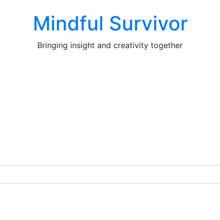
Mindful Survivor
Bringing insight and creativity together