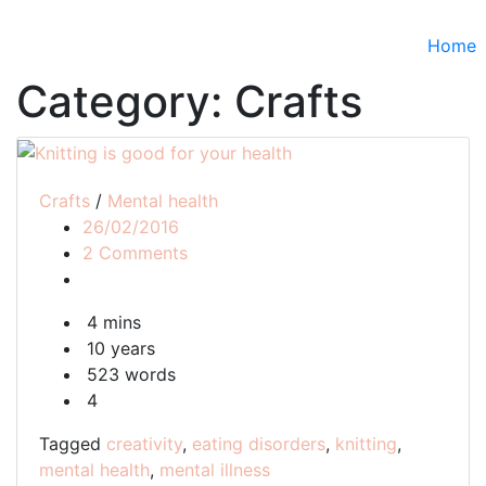
Home
Category:
Crafts
Crafts
/
Mental health
26/02/2016
on
2 Comments
Knitting
is
4 mins
good
10 years
for
523 words
your
4
health
Tagged
creativity
,
eating disorders
,
knitting
,
mental health
,
mental illness