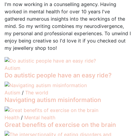
I'm now working in a counselling agency. Having
worked in mental health for over 10 years I've
gathered numerous insights into the workings of the
mind. So my writing combines my neurodivergence,
my personal and professional experiences. To unwind I
enjoy being creative so I'd love it if you checked out
my jewellery shop too!
Autism
Do autistic people have an easy ride?
Autism
/
The world
Navigating autism misinformation
Health
/
Mental health
Great benefits of exercise on the brain