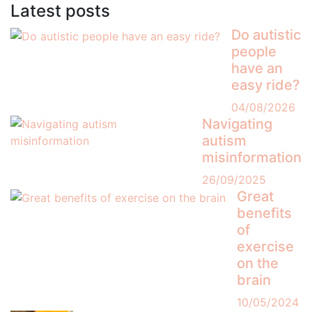
Latest posts
Do autistic
people
have an
easy ride?
04/08/2026
Navigating
autism
misinformation
26/09/2025
Great
benefits
of
exercise
on the
brain
10/05/2024