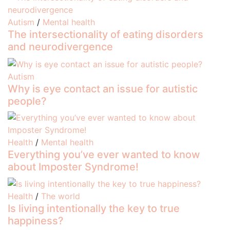
Autism
/
Mental health
The intersectionality of eating disorders
and neurodivergence
Autism
Why is eye contact an issue for autistic
people?
Health
/
Mental health
Everything you’ve ever wanted to know
about Imposter Syndrome!
Health
/
The world
Is living intentionally the key to true
happiness?