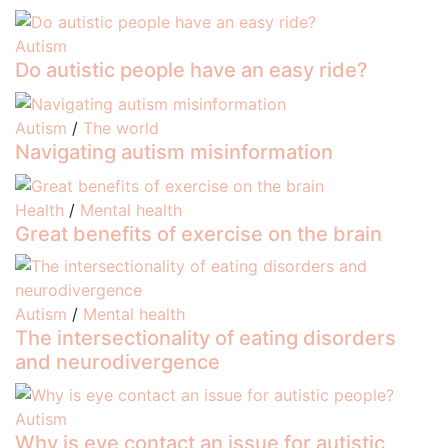
Autism
Do autistic people have an easy ride?
Autism
/
The world
Navigating autism misinformation
Health
/
Mental health
Great benefits of exercise on the brain
Autism
/
Mental health
The intersectionality of eating disorders
and neurodivergence
Autism
Why is eye contact an issue for autistic