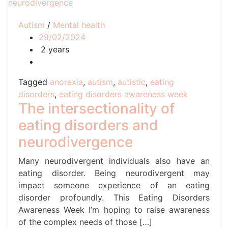
Autism
/
Mental health
29/02/2024
2 years
Tagged
anorexia
,
autism
,
autistic
,
eating
disorders
,
eating disorders awareness week
The intersectionality of
eating disorders and
neurodivergence
Many neurodivergent individuals also have an
eating disorder. Being neurodivergent may
impact someone experience of an eating
disorder profoundly. This Eating Disorders
Awareness Week I’m hoping to raise awareness
of the complex needs of those […]