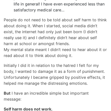
life in general! I have even experienced less than
satisfactory medical care…
People do not need to be told about self harm to think
about doing it. When I started, social media didn’t
exist, the internet had only just been born (I didn’t
really use it) and I definitely didn’t hear about self
harm at school or amongst friends.
My mental state meant I didn’t need to hear about it or
read about it to think about doing it.
Initially I did it in relation to the hatred I felt for my
body, I wanted to damage it as a form of punishment.
Unfortunately I became gripped by positive effects, it
helped me manage the distressing emotions.
But
I have an incredible simple but important
message:
Self harm does not work.