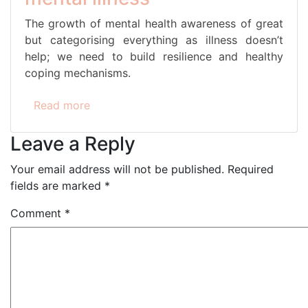
The growth of mental health awareness of great
but categorising everything as illness doesn’t
help; we need to build resilience and healthy
coping mechanisms.
Read more
Leave a Reply
Your email address will not be published.
Required
fields are marked
*
Comment
*