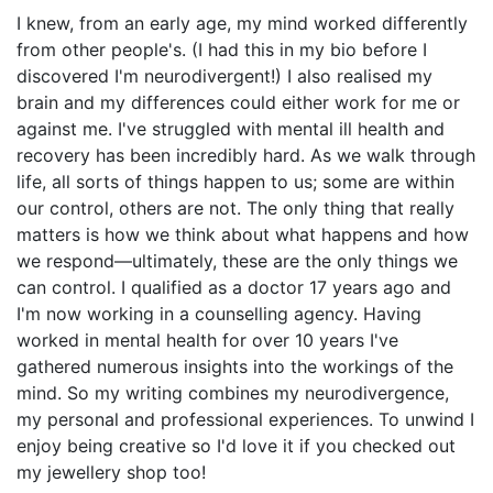
I knew, from an early age, my mind worked differently
from other people's. (I had this in my bio before I
discovered I'm neurodivergent!) I also realised my
brain and my differences could either work for me or
against me. I've struggled with mental ill health and
recovery has been incredibly hard. As we walk through
life, all sorts of things happen to us; some are within
our control, others are not. The only thing that really
matters is how we think about what happens and how
we respond—ultimately, these are the only things we
can control. I qualified as a doctor 17 years ago and
I'm now working in a counselling agency. Having
worked in mental health for over 10 years I've
gathered numerous insights into the workings of the
mind. So my writing combines my neurodivergence,
my personal and professional experiences. To unwind I
enjoy being creative so I'd love it if you checked out
my jewellery shop too!