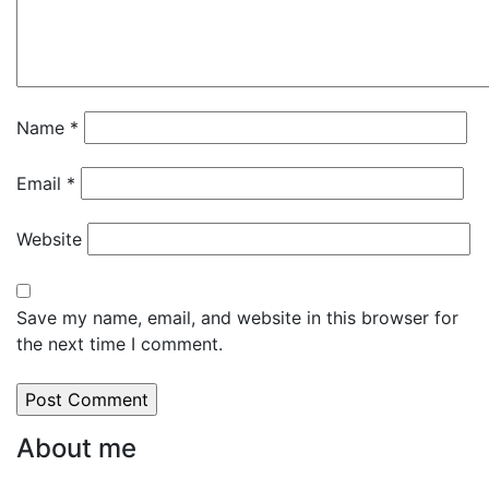
Name
*
Email
*
Website
Save my name, email, and website in this browser for
the next time I comment.
About me