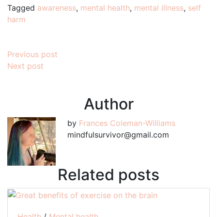
Tagged
awareness
,
mental health
,
mental illness
,
self
harm
Post
Previous post
Next post
navigation
Author
by
Frances Coleman-Williams
mindfulsurvivor@gmail.com
Related posts
Health
/
Mental health