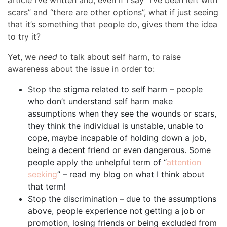
article I’ve written and, even if I say “I’ve been left with
scars” and “there are other options”, what if just seeing
that it’s something that people do, gives them the idea
to try it?
Yet, we
need
to talk about self harm, to raise
awareness about the issue in order to:
Stop the stigma related to self harm – people
who don’t understand self harm make
assumptions when they see the wounds or scars,
they think the individual is unstable, unable to
cope, maybe incapable of holding down a job,
being a decent friend or even dangerous. Some
people apply the unhelpful term of “
attention
seeking
” – read my blog on what I think about
that term!
Stop the discrimination – due to the assumptions
above, people experience not getting a job or
promotion, losing friends or being excluded from