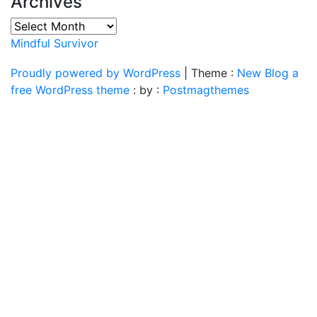
Archives
Archives
Mindful Survivor
Proudly powered by WordPress
|
Theme :
New Blog a
free WordPress theme
: by :
Postmagthemes