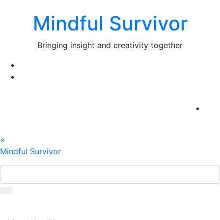
Skip
Mindful Survivor
to
content
Bringing insight and creativity together
×
Mindful Survivor