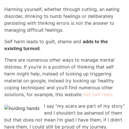
Harming yourself, whether through cutting, an eating
disorder, drinking to numb feelings or deliberately
persisting with thinking errors is
not the answer
to
managing difficult feelings.
Self harm leads to guilt, shame and
adds to the
existing turmoil
.
There are numerous other ways to manage mental
distress. If you’re in a position of thinking that self
harm might help, instead of looking up triggering
material on google, instead try looking up ‘healthy
coping techniques’ and you’ll find numerous other
solutions, for example, this website
Get Self Help
.
I say “my scars are part of my story”
and I shouldn’t be ashamed of them
but that does
not
mean I’m glad I have them, if I didn’t
have them, I could still be proud of my journey.