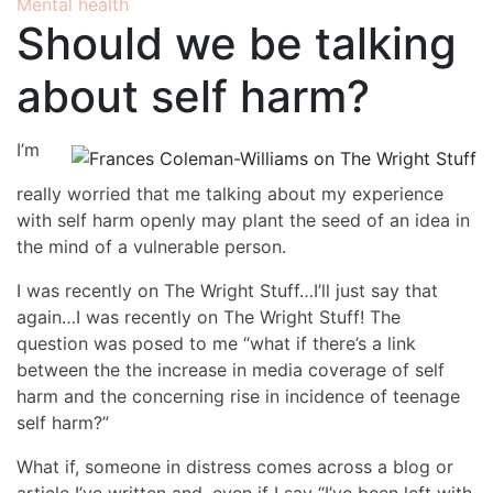
Mental health
Should we be talking
about self harm?
I’m
really worried that me talking about my experience
with self harm openly may plant the seed of an idea in
the mind of a vulnerable person.
I was recently on The Wright Stuff…I’ll just say that
again…I was recently on The Wright Stuff! The
question was posed to me “what if there’s a link
between the the increase in media coverage of self
harm and the concerning rise in incidence of teenage
self harm?”
What if, someone in distress comes across a blog or