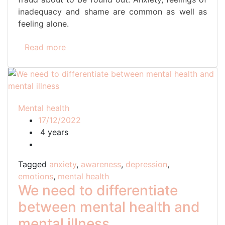
inadequacy and shame are common as well as
feeling alone.
Read more
Mental health
17/12/2022
4 years
Tagged
anxiety
,
awareness
,
depression
,
emotions
,
mental health
We need to differentiate
between mental health and
mental illness