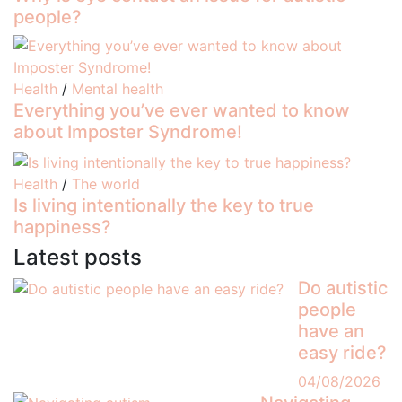
people?
Health
/
Mental health
Everything you’ve ever wanted to know
about Imposter Syndrome!
Health
/
The world
Is living intentionally the key to true
happiness?
Latest posts
Do autistic
people
have an
easy ride?
04/08/2026