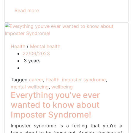
Read more
Health
/
Mental health
22/06/2023
3 years
Tagged
career
,
health
,
imposter syndrome
,
mental wellbeing
,
wellbeing
Everything you’ve ever
wanted to know about
Imposter Syndrome!
Imposter syndrome is a feeling that you’re a
fraud about to be found out. Anxiety, feelings of