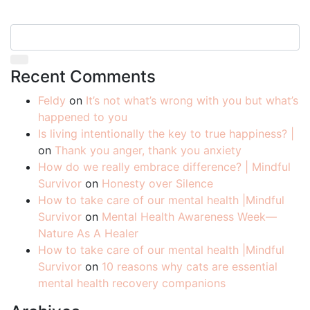
Recent Comments
Feldy
on
It’s not what’s wrong with you but what’s
happened to you
Is living intentionally the key to true happiness? |
on
Thank you anger, thank you anxiety
How do we really embrace difference? | Mindful
Survivor
on
Honesty over Silence
How to take care of our mental health |Mindful
Survivor
on
Mental Health Awareness Week—
Nature As A Healer
How to take care of our mental health |Mindful
Survivor
on
10 reasons why cats are essential
mental health recovery companions