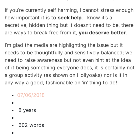
If you’re currently self harming, I cannot stress enough
how important it is to
seek help
. I know it’s a
secretive, hidden thing but it doesn’t need to be, there
are ways to break free from it,
you deserve better
.
I’m glad the media are highlighting the issue but it
needs to be thoughtfully and sensitively balanced; we
need to raise awareness but not even hint at the idea
of it being something everyone does, it is certainly not
a group activity (as shown on Hollyoaks) nor is it in
any way a good, fashionable on ‘in’ thing to do!
07/06/2018
8 years
602 words