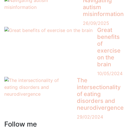
Navigating
autism
misinformation
26/09/2025
Great
benefits
of
exercise
on the
brain
10/05/2024
The
intersectionality
of eating
disorders and
neurodivergence
29/02/2024
Follow me