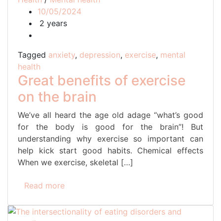
10/05/2024
2 years
Tagged
anxiety
,
depression
,
exercise
,
mental
health
Great benefits of exercise
on the brain
We’ve all heard the age old adage “what’s good
for the body is good for the brain”! But
understanding why exercise so important can
help kick start good habits. Chemical effects
When we exercise, skeletal […]
Read more