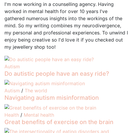
I'm now working in a counselling agency. Having
worked in mental health for over 10 years I've
gathered numerous insights into the workings of the
mind. So my writing combines my neurodivergence,
my personal and professional experiences. To unwind I
enjoy being creative so I'd love it if you checked out
my jewellery shop too!
Autism
Do autistic people have an easy ride?
Autism
/
The world
Navigating autism misinformation
Health
/
Mental health
Great benefits of exercise on the brain