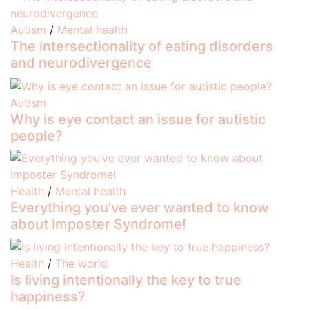
Autism
/
Mental health
The intersectionality of eating disorders
and neurodivergence
Autism
Why is eye contact an issue for autistic
people?
Health
/
Mental health
Everything you’ve ever wanted to know
about Imposter Syndrome!
Health
/
The world
Is living intentionally the key to true
happiness?