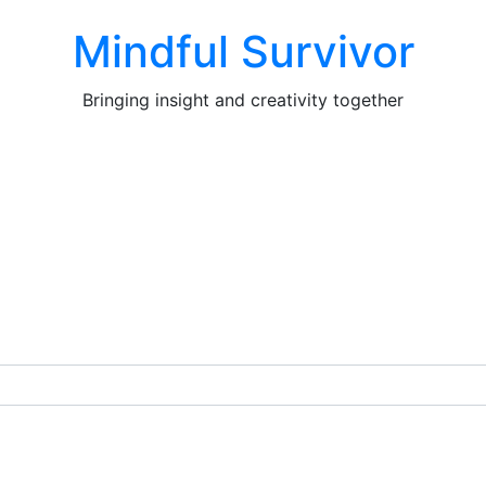
Mindful Survivor
Bringing insight and creativity together