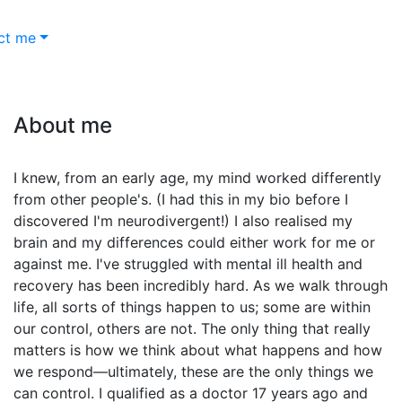
ct me
About me
I knew, from an early age, my mind worked differently
from other people's. (I had this in my bio before I
discovered I'm neurodivergent!) I also realised my
brain and my differences could either work for me or
against me. I've struggled with mental ill health and
recovery has been incredibly hard. As we walk through
life, all sorts of things happen to us; some are within
our control, others are not. The only thing that really
matters is how we think about what happens and how
we respond—ultimately, these are the only things we
can control. I qualified as a doctor 17 years ago and