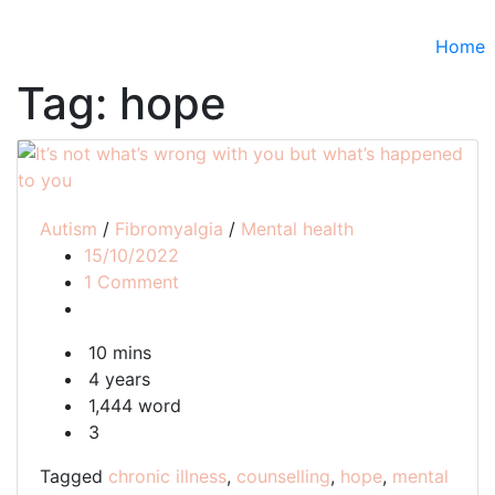
Home
Tag:
hope
Autism
/
Fibromyalgia
/
Mental health
15/10/2022
on
1 Comment
It’s
not
10 mins
what’s
4 years
wrong
1,444 word
with
3
you
but
Tagged
chronic illness
,
counselling
,
hope
,
mental
what’s