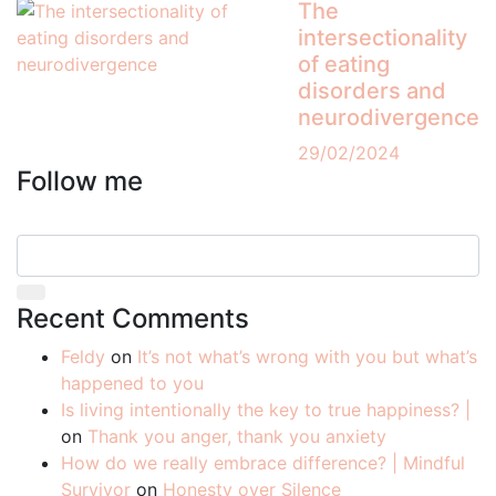
The
intersectionality
of eating
disorders and
neurodivergence
29/02/2024
Follow me
Recent Comments
Feldy
on
It’s not what’s wrong with you but what’s
happened to you
Is living intentionally the key to true happiness? |
on
Thank you anger, thank you anxiety
How do we really embrace difference? | Mindful
Survivor
on
Honesty over Silence