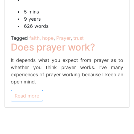
prayer
5 mins
work?
9 years
626 words
Tagged
faith
,
hope
,
Prayer
,
trust
Does prayer work?
It depends what you expect from prayer as to
whether you think prayer works. I’ve many
experiences of prayer working because I keep an
open mind.
Read more