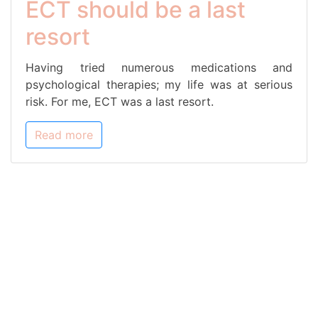
ECT should be a last
resort
Having tried numerous medications and
psychological therapies; my life was at serious
risk. For me, ECT was a last resort.
Read more