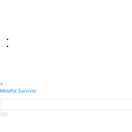
Skip
to
content
×
Mindful Survivor