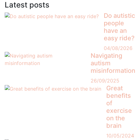
Latest posts
Do autistic
people
have an
easy ride?
04/08/2026
Navigating
autism
misinformation
26/09/2025
Great
benefits
of
exercise
on the
brain
10/05/2024