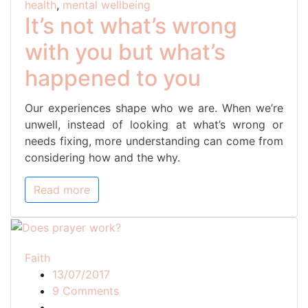
health
,
mental wellbeing
happened
It’s not what’s wrong
to
with you but what’s
you
happened to you
Our experiences shape who we are. When we’re
unwell, instead of looking at what’s wrong or
needs fixing, more understanding can come from
considering how and the why.
Read more
Faith
13/07/2017
on
9 Comments
Does