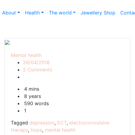
About
Health
The world
Jewellery Shop
Conta
Mental health
26/04/2018
on
2 Comments
ECT
should
4 mins
be
8 years
a
590 words
last
1
resort
Tagged
depression
,
ECT
,
electroconvulsive
therapy
,
hope
,
mental health