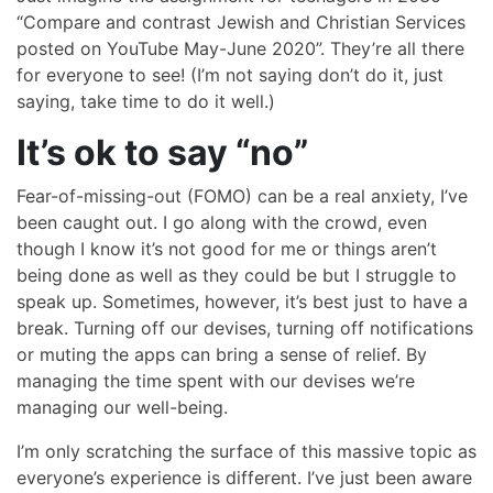
“Compare and contrast Jewish and Christian Services
posted on YouTube May-June 2020”. They’re all there
for everyone to see! (I’m not saying don’t do it, just
saying, take time to do it well.)
It’s ok to say “no”
Fear-of-missing-out (FOMO) can be a real anxiety, I’ve
been caught out. I go along with the crowd, even
though I know it’s not good for me or things aren’t
being done as well as they could be but I struggle to
speak up. Sometimes, however, it’s best just to have a
break. Turning off our devises, turning off notifications
or muting the apps can bring a sense of relief. By
managing the time spent with our devises we’re
managing our well-being.
I’m only scratching the surface of this massive topic as
everyone’s experience is different. I’ve just been aware