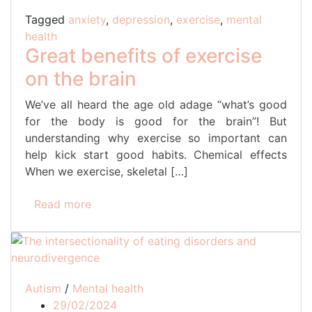
Tagged
anxiety
,
depression
,
exercise
,
mental
health
Great benefits of exercise
on the brain
We’ve all heard the age old adage “what’s good
for the body is good for the brain”! But
understanding why exercise so important can
help kick start good habits. Chemical effects
When we exercise, skeletal […]
Read more
Autism
/
Mental health
29/02/2024