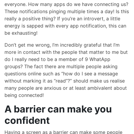
everyone. How many apps do we have connecting us?
These notifications pinging multiple times a day! Is this
really a positive thing? If you’re an introvert, a little
energy is sapped with every app notification, this can
be exhausting!
Don’t get me wrong, I’m incredibly grateful that I’m
more in contact with the people that matter to me but
do I really need to be a member of 9 WhatApp
groups? The fact there are multiple people asking
questions online such as “how do I see a message
without marking it as “read”?” should make us realise
many people are anxious or at least ambivalent about
being connected!
A barrier can make you
confident
Having a screen as a barrier can make some people