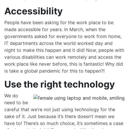
Accessibility
People have been asking for the work place to be
made accessible for years. In March, when the
governments asked for everyone to work from home,
IT departments across the world worked day and
night to make this happen and it did! Now, people with
various disabilities can work remotely and access the
work place like never before, this is fantastic! Why did
is take a global pandemic for this to happen?!
Use the right technology
We do
need to be
careful that we’re not just using technology for the
sake of it. Just because it’s there doesn’t mean we
have to! There’s so much choice, it’s sometimes a case