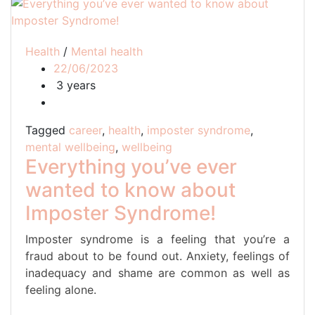
Health
/
Mental health
22/06/2023
3 years
Tagged
career
,
health
,
imposter syndrome
,
mental wellbeing
,
wellbeing
Everything you’ve ever
wanted to know about
Imposter Syndrome!
Imposter syndrome is a feeling that you’re a
fraud about to be found out. Anxiety, feelings of
inadequacy and shame are common as well as
feeling alone.