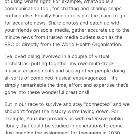
of using what’s right! For example, WhatApp is a
communication tool, for chatting and sharing snaps,
nothing else. Equally Facebook is not the place to go
for accurate news. Share photos and catch up with
your friends on social media, gather accurate up to the
minute news from trusted media outlets such as the
BBC or directly from the World Health Organisation.
I’ve loved being involved in a couple of virtual
orchestras, putting together my own multi-track
musical arrangements and seeing other people doing
all sorts of combined musical extravaganzas – it’s
simply remarkable the time, effort and expertise that’s
gone into these wonderful creations!!
But in our race to survive and stay “connected” and we
shouldn’t forget the history we’re laying down. For
example, YouTube provides us with extensive public
library that could be studied in generations to come.
Just imagine the assignment for teenagers in 2030