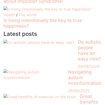
about Imposter Syndrome!
Health
/
The world
Is living intentionally the key to true
happiness?
Latest posts
Do autistic
people
have an
easy ride?
04/08/2026
Navigating
autism
misinformation
26/09/2025
Great
benefits