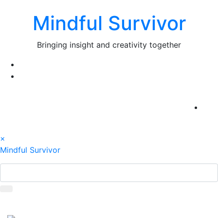
Skip
Mindful Survivor
to
content
Bringing insight and creativity together
×
Mindful Survivor