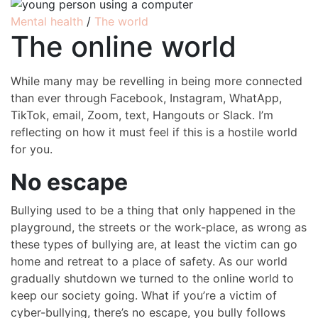
Mental health
/
The world
The online world
While many may be revelling in being more connected
than ever through Facebook, Instagram, WhatApp,
TikTok, email, Zoom, text, Hangouts or Slack. I’m
reflecting on how it must feel if this is a hostile world
for you.
No escape
Bullying used to be a thing that only happened in the
playground, the streets or the work-place, as wrong as
these types of bullying are, at least the victim can go
home and retreat to a place of safety. As our world
gradually shutdown we turned to the online world to
keep our society going. What if you’re a victim of
cyber-bullying, there’s no escape, you bully follows