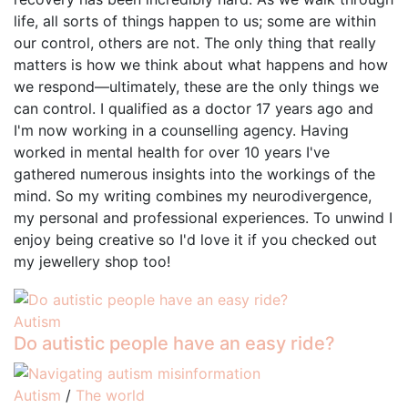
life, all sorts of things happen to us; some are within
our control, others are not. The only thing that really
matters is how we think about what happens and how
we respond—ultimately, these are the only things we
can control. I qualified as a doctor 17 years ago and
I'm now working in a counselling agency. Having
worked in mental health for over 10 years I've
gathered numerous insights into the workings of the
mind. So my writing combines my neurodivergence,
my personal and professional experiences. To unwind I
enjoy being creative so I'd love it if you checked out
my jewellery shop too!
Autism
Do autistic people have an easy ride?
Autism
/
The world