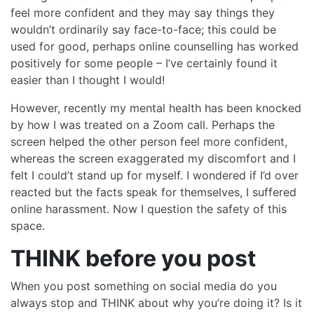
feel more confident and they may say things they
wouldn’t ordinarily say face-to-face; this could be
used for good, perhaps online counselling has worked
positively for some people – I’ve certainly found it
easier than I thought I would!
However, recently my mental health has been knocked
by how I was treated on a Zoom call. Perhaps the
screen helped the other person feel more confident,
whereas the screen exaggerated my discomfort and I
felt I could’t stand up for myself. I wondered if I’d over
reacted but the facts speak for themselves, I suffered
online harassment. Now I question the safety of this
space.
THINK before you post
When you post something on social media do you
always stop and THINK about why you’re doing it? Is it