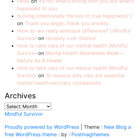
Feldy
on
It’s not what’s wrong with you but what’s
happened to you
Is living intentionally the key to true happiness? |
on
Thank you anger, thank you anxiety
How do we really embrace difference? | Mindful
Survivor
on
Honesty over Silence
How to take care of our mental health |Mindful
Survivor
on
Mental Health Awareness Week—
Nature As A Healer
How to take care of our mental health |Mindful
Survivor
on
10 reasons why cats are essential
mental health recovery companions
Archives
Archives
Mindful Survivor
Proudly powered by WordPress
|
Theme :
New Blog a
free WordPress theme
: by :
Postmagthemes