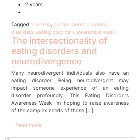
2 years
Tagged
anorexia
,
autism
,
autistic
,
eating
disorders
,
eating disorders awareness week
The intersectionality of
eating disorders and
neurodivergence
Many neurodivergent individuals also have an
eating disorder. Being neurodivergent may
impact someone experience of an eating
disorder profoundly. This Eating Disorders
Awareness Week I’m hoping to raise awareness
of the complex needs of those […]
Read more