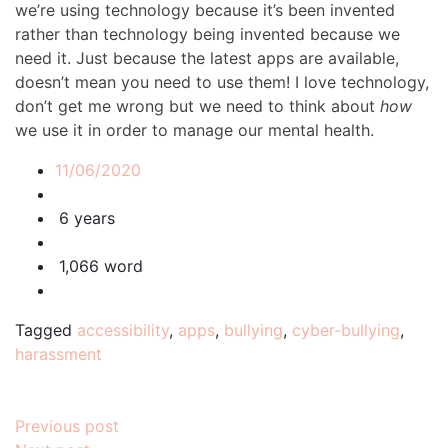
we’re using technology because it’s been invented
rather than technology being invented because we
need it. Just because the latest apps are available,
doesn’t mean you need to use them! I love technology,
don’t get me wrong but we need to think about
how
we use it in order to manage our mental health.
11/06/2020
6 years
1,066 word
Tagged
accessibility
,
apps
,
bullying
,
cyber-bullying
,
harassment
Post
Previous post