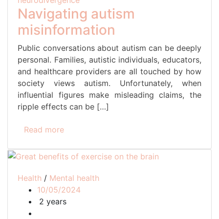
neurodivergence
Navigating autism
misinformation
Public conversations about autism can be deeply
personal. Families, autistic individuals, educators,
and healthcare providers are all touched by how
society views autism. Unfortunately, when
influential figures make misleading claims, the
ripple effects can be […]
Read more
Health
/
Mental health
10/05/2024
2 years