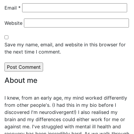
Email
*
Website
Save my name, email, and website in this browser for
the next time I comment.
About me
I knew, from an early age, my mind worked differently
from other people's. (I had this in my bio before I
discovered I'm neurodivergent!) I also realised my
brain and my differences could either work for me or
against me. I've struggled with mental ill health and
recovery has been incredibly hard. As we walk through