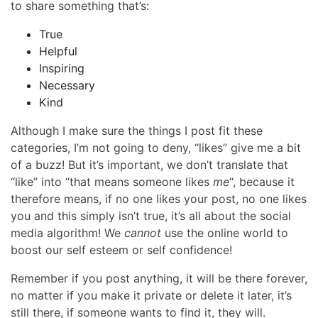
to share something that’s:
True
Helpful
Inspiring
Necessary
Kind
Although I make sure the things I post fit these
categories, I’m not going to deny, “likes” give me a bit
of a buzz! But it’s important, we don’t translate that
“like” into “that means someone likes
me
“, because it
therefore means, if no one likes your post, no one likes
you and this simply isn’t true, it’s all about the social
media algorithm! We
cannot
use the online world to
boost our self esteem or self confidence!
Remember if you post anything, it will be there forever,
no matter if you make it private or delete it later, it’s
still there, if someone wants to find it, they will.