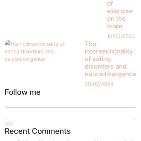
of
exercise
on the
brain
10/05/2024
The
intersectionality
of eating
disorders and
neurodivergence
29/02/2024
Follow me
Recent Comments