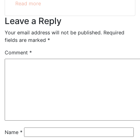
Read more
Leave a Reply
Your email address will not be published.
Required
fields are marked
*
Comment
*
Name
*