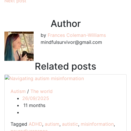
Next post
navigation
Author
by
Frances Coleman-Williams
mindfulsurvivor@gmail.com
Related posts
Autism
/
The world
26/09/2025
11 months
Tagged
ADHD
,
autism
,
autistic
,
misinformation
,