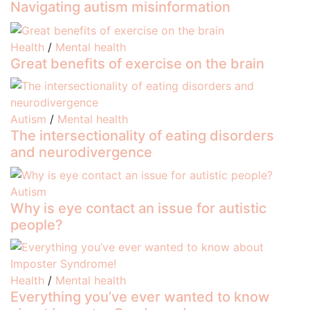
Navigating autism misinformation
Health
/
Mental health
Great benefits of exercise on the brain
Autism
/
Mental health
The intersectionality of eating disorders
and neurodivergence
Autism
Why is eye contact an issue for autistic
people?
Health
/
Mental health
Everything you’ve ever wanted to know