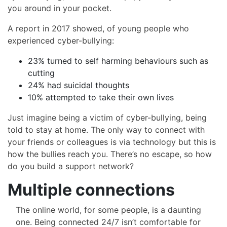
you around in your pocket.
A report in 2017 showed, of young people who
experienced cyber-bullying:
23% turned to self harming behaviours such as
cutting
24% had suicidal thoughts
10% attempted to take their own lives
Just imagine being a victim of cyber-bullying, being
told to stay at home. The only way to connect with
your friends or colleagues is via technology but this is
how the bullies reach you. There’s no escape, so how
do you build a support network?
Multiple connections
The online world, for some people, is a daunting
one. Being connected 24/7 isn’t comfortable for