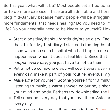
So this year, what will it be? Most people set a tradition
or to do more exercise. These are all admirable and I pra
blog mid-January because many people will be struggling 
more fundamental that needs healing? Do you need to i
life? Do you generally need to be kinder to yourself? Ho
Start a positive/thankful/gratitude/praise diary. Ea
thankful for. My first diary, I started in the depths
– she was a nurse in hospital who had hope in me ev
happen even when it doesn’t feel like it. Since that f
happen every day
; you just have to notice them!
Put a notice somewhere you will see it every day (m
every day, make it part of your routine, eventually yo
Make time
for yourself. Soothe yourself for 10 minu
listening to music, a warm shower, colouring, a sh
your mind
and
body. Perhaps try downloading the
Tell someone every day that you love them. Ask som
every day.
Laugh every day – even if you have to type “
funny 