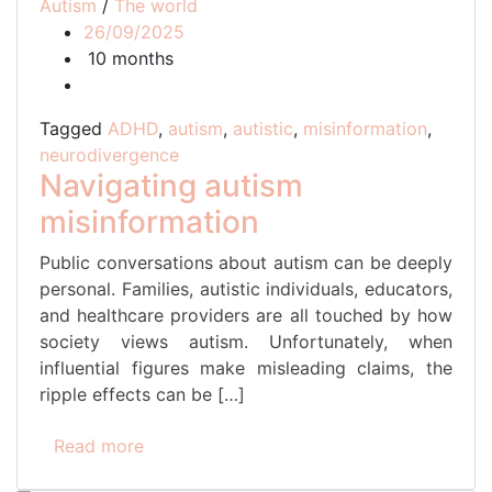
Autism
/
The world
26/09/2025
10 months
Tagged
ADHD
,
autism
,
autistic
,
misinformation
,
neurodivergence
Navigating autism
misinformation
Public conversations about autism can be deeply
personal. Families, autistic individuals, educators,
and healthcare providers are all touched by how
society views autism. Unfortunately, when
influential figures make misleading claims, the
ripple effects can be […]
Read more