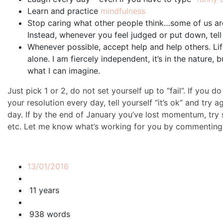
Learn and practice
mindfulness
Stop caring what other people think…some of us ar
Instead, whenever you feel judged or put down, tell
Whenever possible, accept help and help others. Lif
alone. I am fiercely independent, it’s in the nature,
what I can imagine.
Just pick 1 or 2, do not set yourself up to “fail”. If you 
your resolution every day, tell yourself “it’s ok” and try a
day. If by the end of January you’ve lost momentum, try 
etc. Let me know what’s working for you by commenting
13/01/2016
11 years
938 words