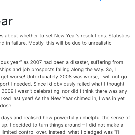
ear
s about whether to set New Year’s resolutions. Statistics
 in failure. Mostly, this will be due to unrealistic
ious year” as 2007 had been a disaster, suffering from
nships and job prospects falling along the way. So, I
t get worse! Unfortunately 2008 was worse, I will not go
port I needed. Since I’d obviously failed what I thought
2009 I wasn’t celebrating, nor did I think there was any
orked last year! As the New Year chimed in, I was in yet
rdose.
 days and realised how powerfully unhelpful the sense of
ve up. I decided to turn things around – I did not make a
limited control over. Instead, what I pledged was “I’ll