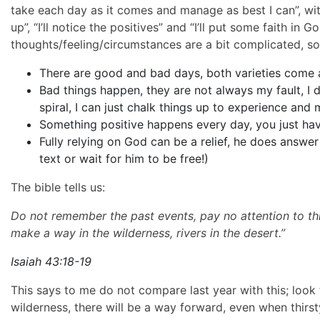
take each day as it comes and manage as best I can”, with
up”, “I’ll notice the positives” and “I’ll put some faith in
thoughts/feeling/circumstances are a bit complicated, som
There are good and bad days, both varieties come
Bad things happen, they are not always my fault, I 
spiral, I can just chalk things up to experience and
Something positive happens every day, you just have
Fully relying on God can be a relief, he does answer
text or wait for him to be free!)
The bible tells us:
Do not remember the past events, pay no attention to th
make a way in the wilderness, rivers in the desert.”
Isaiah 43:18-19
This says to me do not compare last year with this; look 
wilderness, there will be a way forward, even when thirsty