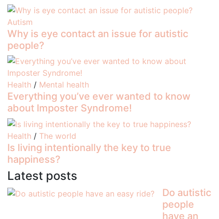
Autism
Why is eye contact an issue for autistic
people?
Health
/
Mental health
Everything you’ve ever wanted to know
about Imposter Syndrome!
Health
/
The world
Is living intentionally the key to true
happiness?
Latest posts
Do autistic
people
have an