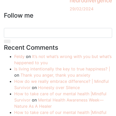
neurodivergence
29/02/2024
Follow me
Recent Comments
Feldy
on
It’s not what’s wrong with you but what’s
happened to you
Is living intentionally the key to true happiness? |
on
Thank you anger, thank you anxiety
How do we really embrace difference? | Mindful
Survivor
on
Honesty over Silence
How to take care of our mental health |Mindful
Survivor
on
Mental Health Awareness Week—
Nature As A Healer
How to take care of our mental health |Mindful