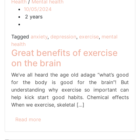
Health
/
Mental health
10/05/2024
2 years
Tagged
anxiety
,
depression
,
exercise
,
mental
health
Great benefits of exercise
on the brain
We’ve all heard the age old adage “what’s good
for the body is good for the brain”! But
understanding why exercise so important can
help kick start good habits. Chemical effects
When we exercise, skeletal […]
Read more