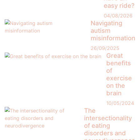
easy ride?
04/08/2026
Navigating
autism
misinformation
26/09/2025
Great
benefits
of
exercise
on the
brain
10/05/2024
The
intersectionality
of eating
disorders and