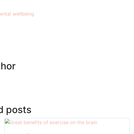
ental wellbeing
hor
d posts