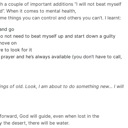
 a couple of important additions “I will not beat myself
 God”. When it comes to mental health,
e things you can control and others you can’t. I learnt:
 and go
do not need to beat myself up and start down a guilty
 move on
 to look for it
 prayer and he’s always available (you don’t have to call,
ings of old.
Look, I am about to do something new… I will
forward, God will guide, even when lost in the
 the desert, there will be water.