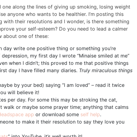
al one along the lines of giving up smoking, losing weight
ise anyone who wants to be healthier. I’m posting this
with their resolutions and I wonder, is there something
mprove your self-esteem? Do you need to lead a calmer
w about one of these:
ch day write one positive thing or something you’re
 of depression, my first day I wrote “Minaise smiled at me”
en when I didn’t; this proved to me that positive things
irst day I have filled many diaries.
Truly miraculous things
aybe by your bed) saying “I am loved” – read it twice
u will believe it!
tes per day. For some this may be stroking the cat,
ort walk or maybe some prayer time; anything that calms
Headspace app
or download some
self help
.
eone to make it their resolution to say they love you
cats
” into YouTube, it’s well worth it!