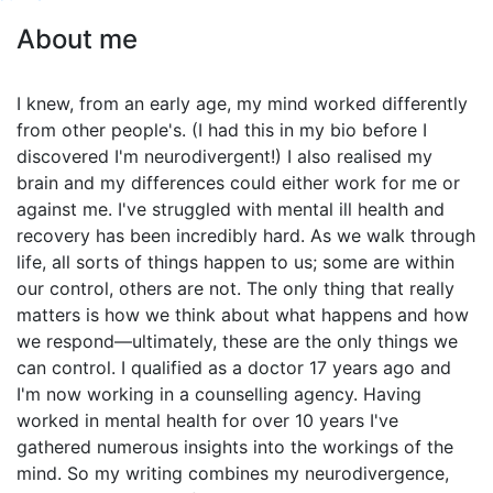
About me
I knew, from an early age, my mind worked differently
from other people's. (I had this in my bio before I
discovered I'm neurodivergent!) I also realised my
brain and my differences could either work for me or
against me. I've struggled with mental ill health and
recovery has been incredibly hard. As we walk through
life, all sorts of things happen to us; some are within
our control, others are not. The only thing that really
matters is how we think about what happens and how
we respond—ultimately, these are the only things we
can control. I qualified as a doctor 17 years ago and
I'm now working in a counselling agency. Having
worked in mental health for over 10 years I've
gathered numerous insights into the workings of the
mind. So my writing combines my neurodivergence,