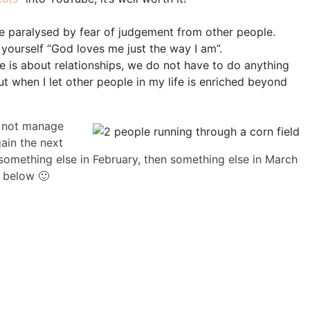
e paralysed by fear of judgement from other people.
 yourself “God loves me just the way I am”.
e is about relationships, we do not have to do anything
 but when I let other people in my life is enriched beyond
do not manage
gain the next
something else in February, then something else in March
 below 🙂