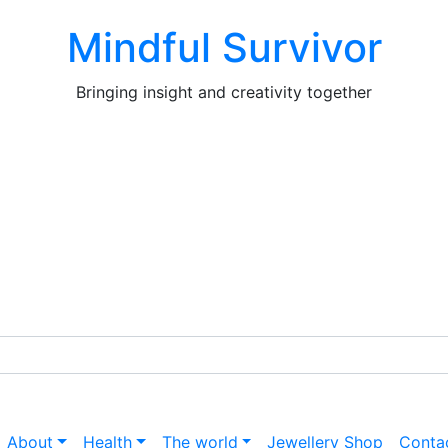
Mindful Survivor
Bringing insight and creativity together
About
Health
The world
Jewellery Shop
Conta