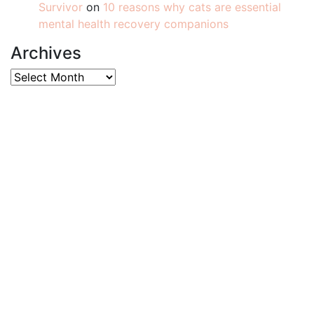
Survivor
on
10 reasons why cats are essential
mental health recovery companions
Archives
Archives