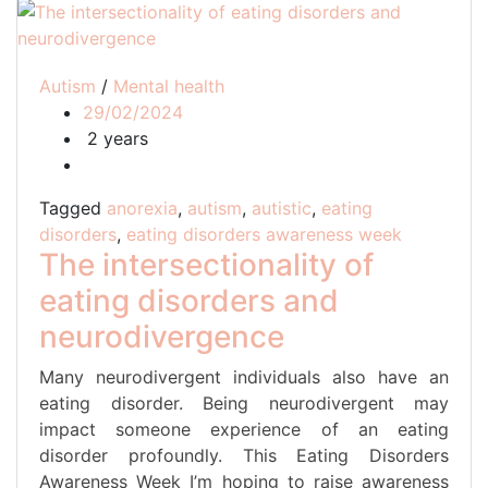
Autism
/
Mental health
29/02/2024
2 years
Tagged
anorexia
,
autism
,
autistic
,
eating
disorders
,
eating disorders awareness week
The intersectionality of
eating disorders and
neurodivergence
Many neurodivergent individuals also have an
eating disorder. Being neurodivergent may
impact someone experience of an eating
disorder profoundly. This Eating Disorders
Awareness Week I’m hoping to raise awareness