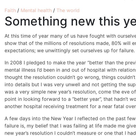
Faith
/
Mental health
/
The world
Something new this y
At this time of year many of us have fought with ourselve
show that of the millions of resolutions made, 80% will end
expectations; we unwittingly set ourselves up for failure.
In 2008 I pledged to make the year “better than the prev
mental illness I’d been in and out of hospital with relatio
thought the resolution couldn’t go wrong, things couldn’
into details but I was very unwell and not getting the sup
was a very simple new year’s resolution, come the eve of 
point in looking forward to a “better year”, that hadn’t w
another hospital receiving treatment for a near fatal ove
A few days into the New Year I reflected on the past few
failure is, my belief that I was failing at life made me gi
new year’s resolution I couldn’t measure or one that I had 