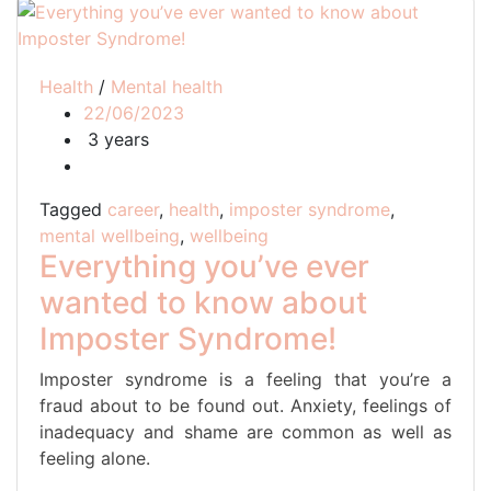
Health
/
Mental health
22/06/2023
3 years
Tagged
career
,
health
,
imposter syndrome
,
mental wellbeing
,
wellbeing
Everything you’ve ever
wanted to know about
Imposter Syndrome!
Imposter syndrome is a feeling that you’re a
fraud about to be found out. Anxiety, feelings of
inadequacy and shame are common as well as
feeling alone.