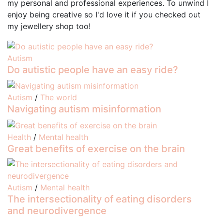
my personal and professional experiences. To unwind I
enjoy being creative so I'd love it if you checked out
my jewellery shop too!
Autism
Do autistic people have an easy ride?
Autism
/
The world
Navigating autism misinformation
Health
/
Mental health
Great benefits of exercise on the brain
Autism
/
Mental health
The intersectionality of eating disorders
and neurodivergence