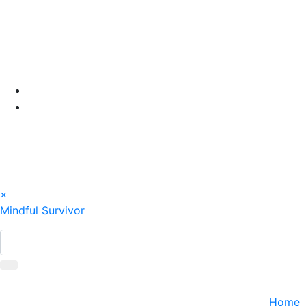
Skip
to
content
×
Mindful Survivor
Home