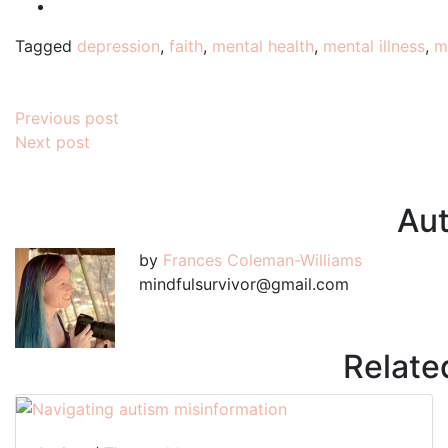
Tagged
depression
,
faith
,
mental health
,
mental illness
,
m
Post
Previous post
Next post
navigation
Aut
by
Frances Coleman-Williams
mindfulsurvivor@gmail.com
Relate