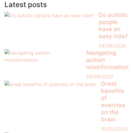
Latest posts
Do autistic
people
have an
easy ride?
04/08/2026
Navigating
autism
misinformation
26/09/2025
Great
benefits
of
exercise
on the
brain
10/05/2024