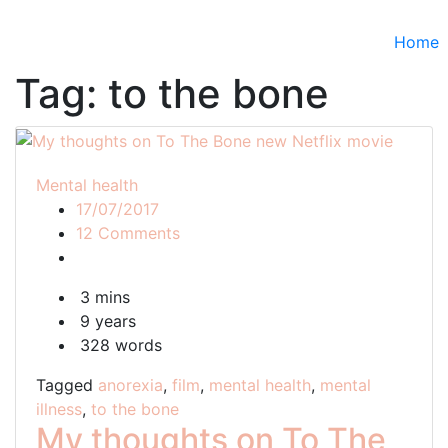
Home
Tag:
to the bone
Mental health
17/07/2017
on
12 Comments
My
thoughts
3 mins
on
9 years
To
328 words
The
Bone
Tagged
anorexia
,
film
,
mental health
,
mental
new
illness
,
to the bone
Netflix
My thoughts on To The
movie