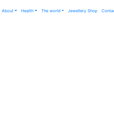
About
Health
The world
Jewellery Shop
Conta