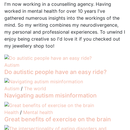
I'm now working in a counselling agency. Having
worked in mental health for over 10 years I've
gathered numerous insights into the workings of the
mind. So my writing combines my neurodivergence,
my personal and professional experiences. To unwind I
enjoy being creative so I'd love it if you checked out
my jewellery shop too!
Autism
Do autistic people have an easy ride?
Autism
/
The world
Navigating autism misinformation
Health
/
Mental health
Great benefits of exercise on the brain