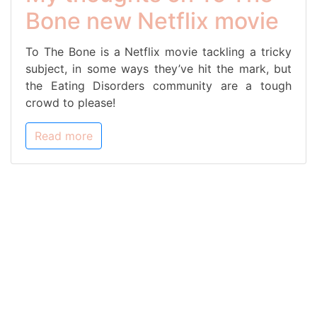
Bone new Netflix movie
To The Bone is a Netflix movie tackling a tricky
subject, in some ways they’ve hit the mark, but
the Eating Disorders community are a tough
crowd to please!
Read more