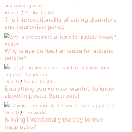
Autism
/
Mental health
The intersectionality of eating disorders
and neurodivergence
Autism
Why is eye contact an issue for autistic
people?
Health
/
Mental health
Everything you’ve ever wanted to know
about Imposter Syndrome!
Health
/
The world
Is living intentionally the key to true
happiness?