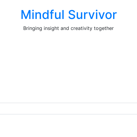
Mindful Survivor
Bringing insight and creativity together