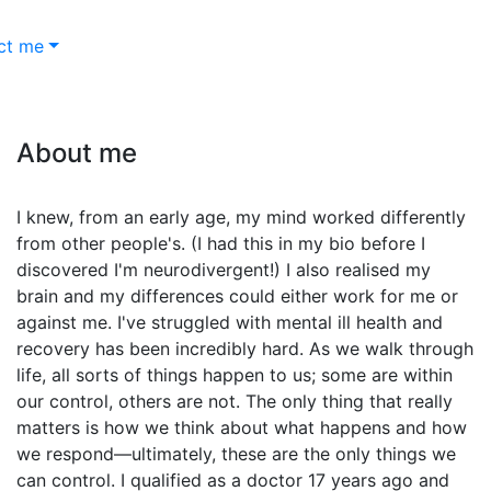
ct me
About me
I knew, from an early age, my mind worked differently
from other people's. (I had this in my bio before I
discovered I'm neurodivergent!) I also realised my
brain and my differences could either work for me or
against me. I've struggled with mental ill health and
recovery has been incredibly hard. As we walk through
life, all sorts of things happen to us; some are within
our control, others are not. The only thing that really
matters is how we think about what happens and how
we respond—ultimately, these are the only things we
can control. I qualified as a doctor 17 years ago and