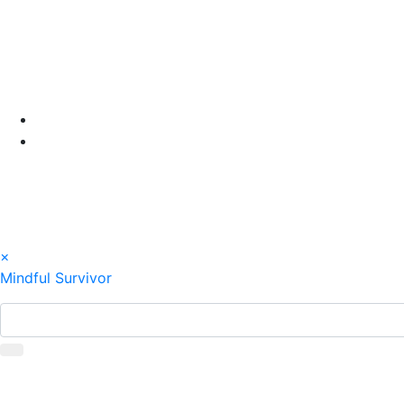
Skip
to
content
×
Mindful Survivor