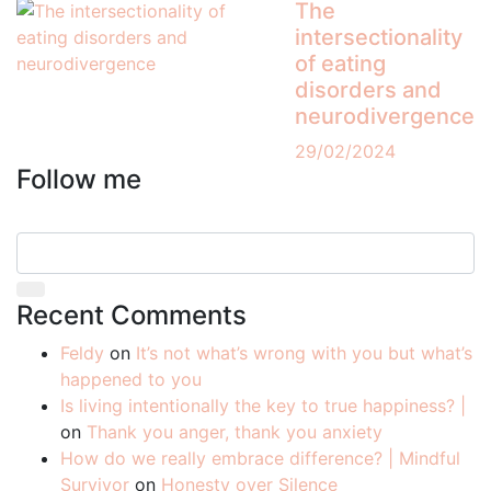
The
intersectionality
of eating
disorders and
neurodivergence
29/02/2024
Follow me
Recent Comments
Feldy
on
It’s not what’s wrong with you but what’s
happened to you
Is living intentionally the key to true happiness? |
on
Thank you anger, thank you anxiety
How do we really embrace difference? | Mindful
Survivor
on
Honesty over Silence