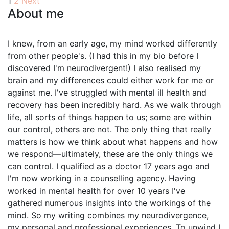
Posts
1
2
Next
About me
pagination
I knew, from an early age, my mind worked differently
from other people's. (I had this in my bio before I
discovered I'm neurodivergent!) I also realised my
brain and my differences could either work for me or
against me. I've struggled with mental ill health and
recovery has been incredibly hard. As we walk through
life, all sorts of things happen to us; some are within
our control, others are not. The only thing that really
matters is how we think about what happens and how
we respond—ultimately, these are the only things we
can control. I qualified as a doctor 17 years ago and
I'm now working in a counselling agency. Having
worked in mental health for over 10 years I've
gathered numerous insights into the workings of the
mind. So my writing combines my neurodivergence,
my personal and professional experiences. To unwind I