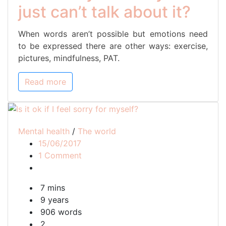
just can’t talk about it?
When words aren’t possible but emotions need
to be expressed there are other ways: exercise,
pictures, mindfulness, PAT.
Read more
Mental health
/
The world
15/06/2017
on
1 Comment
Is
it
7 mins
ok
9 years
if
906 words
I
2