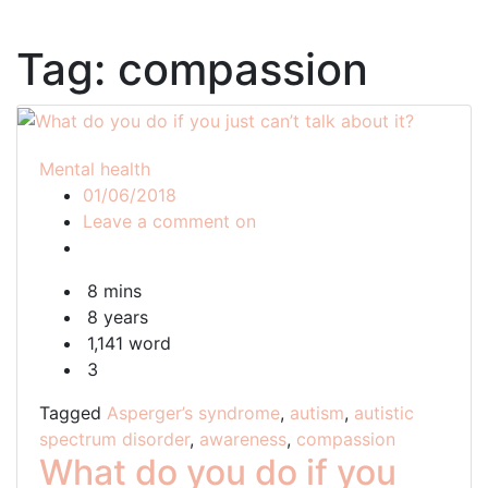
Tag:
compassion
Mental health
01/06/2018
What
Leave a comment on
do
you
8 mins
do
8 years
if
1,141 word
you
3
just
can’t
Tagged
Asperger’s syndrome
,
autism
,
autistic
talk
spectrum disorder
,
awareness
,
compassion
about
What do you do if you
it?