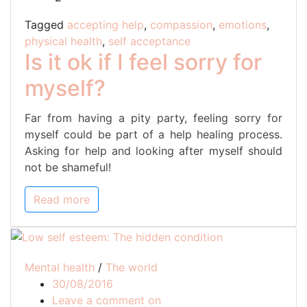
feel
sorry
Tagged
accepting help
,
compassion
,
emotions
,
for
physical health
,
self acceptance
myself?
Is it ok if I feel sorry for
myself?
Far from having a pity party, feeling sorry for
myself could be part of a help healing process.
Asking for help and looking after myself should
not be shameful!
Read more
Mental health
/
The world
30/08/2016
Low
Leave a comment on