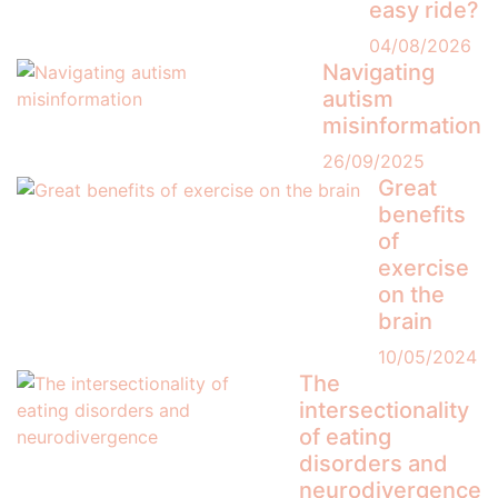
easy ride?
04/08/2026
Navigating
autism
misinformation
26/09/2025
Great
benefits
of
exercise
on the
brain
10/05/2024
The
intersectionality
of eating
disorders and
neurodivergence