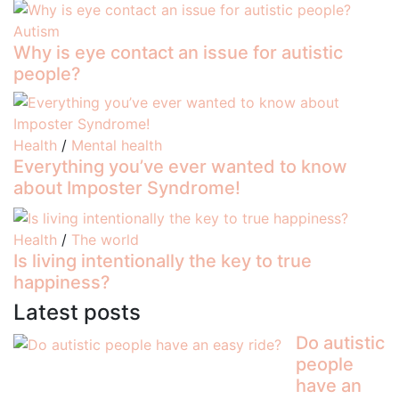
Autism
Why is eye contact an issue for autistic
people?
Health
/
Mental health
Everything you’ve ever wanted to know
about Imposter Syndrome!
Health
/
The world
Is living intentionally the key to true
happiness?
Latest posts
Do autistic
people
have an