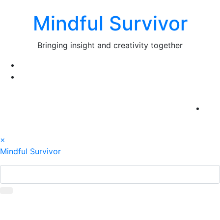
Skip
Mindful Survivor
to
content
Bringing insight and creativity together
×
Mindful Survivor