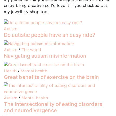
enjoy being creative so I'd love it if you checked out
my jewellery shop too!
Autism
Do autistic people have an easy ride?
Autism
/
The world
Navigating autism misinformation
Health
/
Mental health
Great benefits of exercise on the brain
Autism
/
Mental health
The intersectionality of eating disorders
and neurodivergence