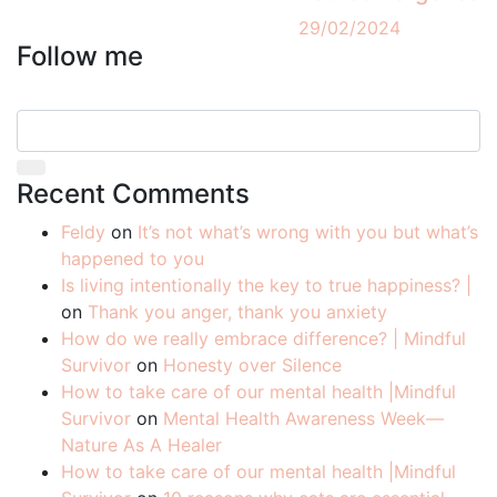
29/02/2024
Follow me
Recent Comments
Feldy
on
It’s not what’s wrong with you but what’s
happened to you
Is living intentionally the key to true happiness? |
on
Thank you anger, thank you anxiety
How do we really embrace difference? | Mindful
Survivor
on
Honesty over Silence
How to take care of our mental health |Mindful
Survivor
on
Mental Health Awareness Week—
Nature As A Healer
How to take care of our mental health |Mindful