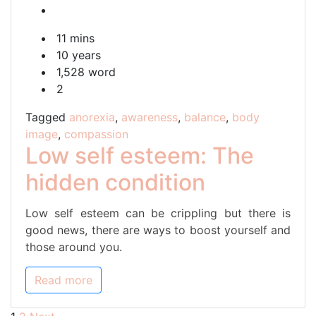
self
esteem:
11 mins
The
10 years
hidden
1,528 word
condition
2
Tagged
anorexia
,
awareness
,
balance
,
body
image
,
compassion
Low self esteem: The
hidden condition
Low self esteem can be crippling but there is
good news, there are ways to boost yourself and
those around you.
Read more